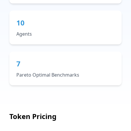
10
Agents
7
Pareto Optimal Benchmarks
Token Pricing