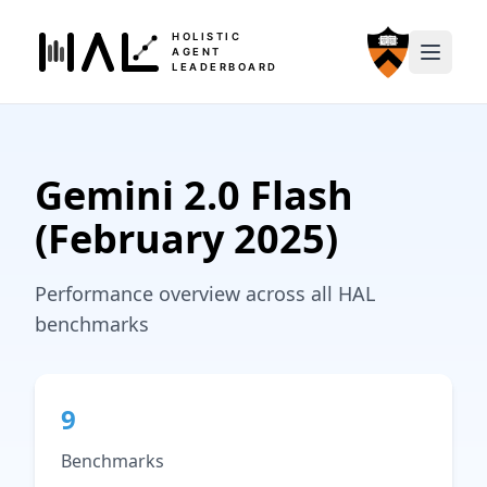
HOLISTIC
AGENT
LEADERBOARD
Gemini 2.0 Flash
(February 2025)
Performance overview across all HAL
benchmarks
9
Benchmarks