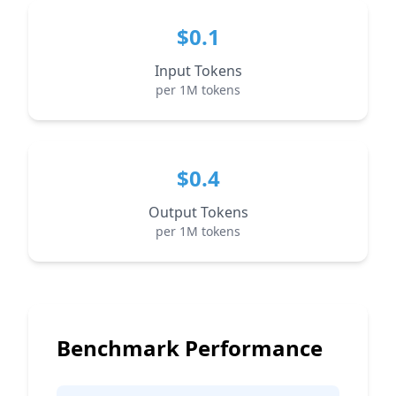
$0.1
Input Tokens
per 1M tokens
$0.4
Output Tokens
per 1M tokens
Benchmark Performance