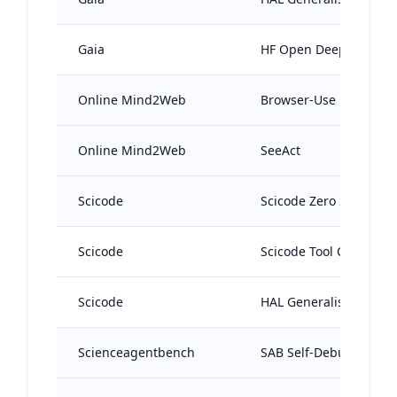
Gaia
HF Open Deep Resear
Online Mind2Web
Browser-Use
Online Mind2Web
SeeAct
Scicode
Scicode Zero Shot Age
Scicode
Scicode Tool Calling A
Scicode
HAL Generalist Agent
Scienceagentbench
SAB Self-Debug