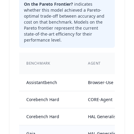
On the Pareto Frontier?
indicates
whether this model achieved a Pareto-
optimal trade-off between accuracy and
cost on that benchmark. Models on the
Pareto frontier represent the current
state-of-the-art efficiency for their
performance level.
BENCHMARK
AGENT
Assistantbench
Browser-Use
Corebench Hard
CORE-Agent
Corebench Hard
HAL Generalist Agent
Gaia
HAL Generalist Agent