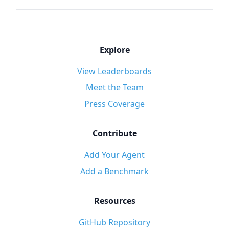
Explore
View Leaderboards
Meet the Team
Press Coverage
Contribute
Add Your Agent
Add a Benchmark
Resources
GitHub Repository